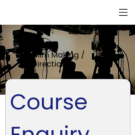
Fillm Making /
Directions
Course 
Enquiry