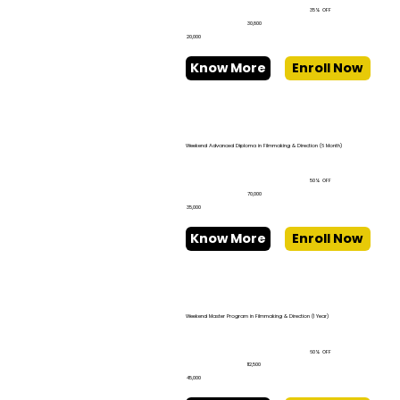
35% OFF
₹30,800
₹20,000
Know More
Enroll Now
Weekend Advanced Diploma in Filmmaking & Direction (6 Month)
50% OFF
₹70,000
₹35,000
Know More
Enroll Now
Weekend Master Program in Filmmaking & Direction (1 Year)
60% OFF
₹112,500
₹45,000