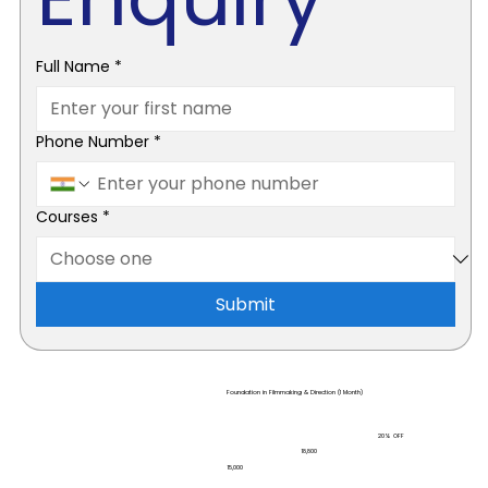
Full Name
*
Phone Number
*
Courses
*
Submit
Foundation in Filmmaking & Direction (1 Month)
20% OFF
₹18,800
₹15,000