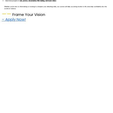
Real-time projects in
ads, promos, documentary film making, and music videos
Whether you’re new to filmmaking or looking to sharpen your directing skills, our course will help you bring stories to life and step confidently into the
world of cinema.
——
Frame Your Vision
– Apply Now!