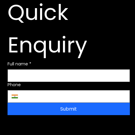
Quick 
Enquiry
Full name
*
Phone
Submit