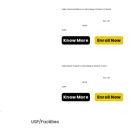
Online Advanced Diploma in Filmmaking & Direction (6 Month)
50% OFF
₹30,000
₹15,000
Know More
Enroll Now
Online Master Program in Filmmaking & Direction (1 Year)
60% OFF
₹40,700
₹16,250
Know More
Enroll Now
USP/Facilities