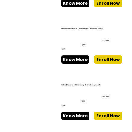
Know More
Enroll Now
Online Foundation in Filmmaking & Direction (1 Month)
20% OFF
₹4,400
₹3,500
Know More
Enroll Now
Online Diploma in Filmmaking & Direction (3 Month)
35% OFF
₹13,100
₹8,500
Know More
Enroll Now