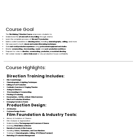
Course Goal
The
Film Making / Direction Course
empowers students to:
Understand the
art and craft of storytelling
through cinema
Learn the complete process of
film and TV production
Build a solid foundation in
directing actors
, handling
cinematography
,
editing
, and more
Get exposed to both
classic and modern filmmaking techniques
Gain
real-world production experience
using
professional equipment and studios
Master
screenwriting
,
storyboarding
,
sound
, and
post-production workflows
Prepare for roles in
direction
,
screenwriting
,
production, or assistant directing
Get career-ready to
Join to Bollywood
or any production house confidently
Course Highlights:
Direction Training Includes:
Film Sound Design
Cinematography & Lighting Techniques
Editing & Post Production
Continuity Exercises & Staging Theories
Acting for Directors
Storyboarding & Screenwriting
Pitching & Producing
Documentary, Ad Film, & Music Video Exercises
Film Post Production Workflow
Emerging Formats & Trends
Production Design:
Art Direction
Costume Design Basics
Film Foundation & Industry Tools:
History & Evolution of Cinema
Film Analysis & Appreciation
Understanding
The Language and Grammar of Cinema
Learning
What Makes a Director
Narrative Formats & Film Genres
Handling
Actors, Technicians, and Crew Members
Training in
Cinematography, Editing, VFX (Flame Premium)
Marketing & Production Management