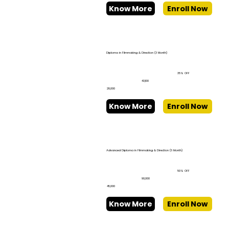
Know More
Enroll Now
Diploma in Filmmaking & Direction (3 Month)
35% OFF
₹43,100
₹28,000
Know More
Enroll Now
Advanced Diploma in Filmmaking & Direction (6 Month)
50% OFF
₹90,000
₹45,000
Know More
Enroll Now