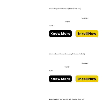
Master Program in Filmmaking & Direction (1 Year)
60% OFF
₹162,500
₹65,000
Know More
Enroll Now
Weekend Foundation in Filmmaking & Direction (1 Month)
20% OFF
₹12,600
₹10,050
Know More
Enroll Now
Weekend Diploma in Filmmaking & Direction (3 Month)