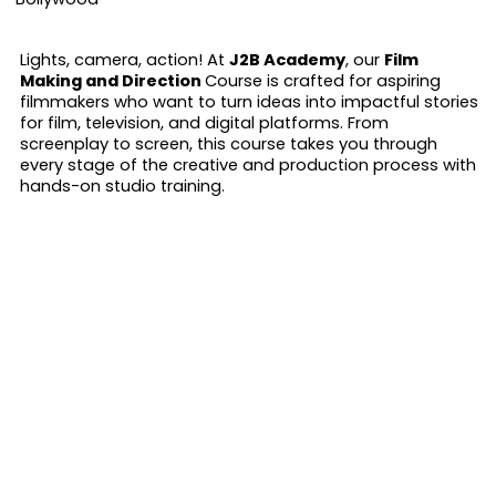
Lights, camera, action! At
J2B Academy
, our
Film
Making and Direction
Course is crafted for aspiring
filmmakers who want to turn ideas into impactful stories
for film, television, and digital platforms. From
screenplay to screen, this course takes you through
every stage of the creative and production process with
hands-on studio training.