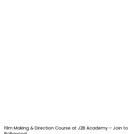
Film Making & Direction Course at J2B Academy – Join to
Bollywood