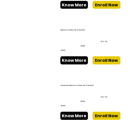
Know More
Enroll Now
Diploma in Make-Up (3 Months)
35% OFF
₹43,900
₹28,500
Know More
Enroll Now
Advanced Diploma in Make-Up (6 Months)
50% OFF
₹90,000
₹45,000
Know More
Enroll Now