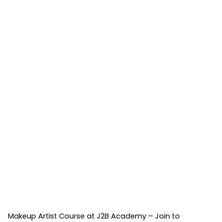
Makeup Artist Course at J2B Academy – Join to