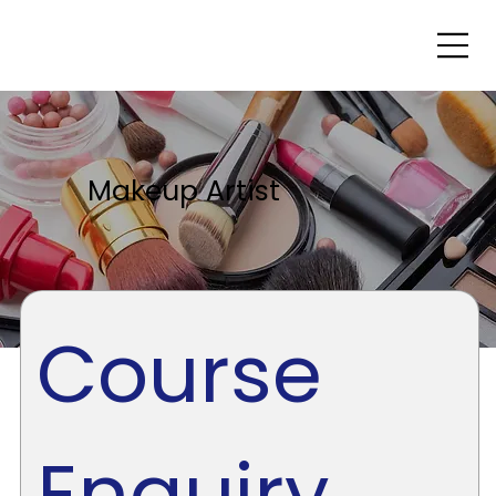
Makeup Artist
Course 
Enquiry