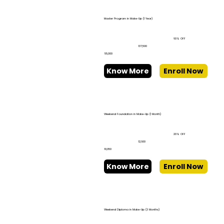
Master Program in Make-Up (1 Year)
60% OFF
₹137,500
₹55,000
Know More
Enroll Now
Weekend Foundation in Make-Up (1 Month)
20% OFF
₹12,600
₹10,050
Know More
Enroll Now
Weekend Diploma in Make-Up (3 Months)