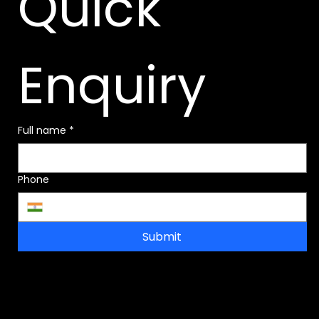
Quick 
Enquiry
Full name
*
Phone
Submit
Address