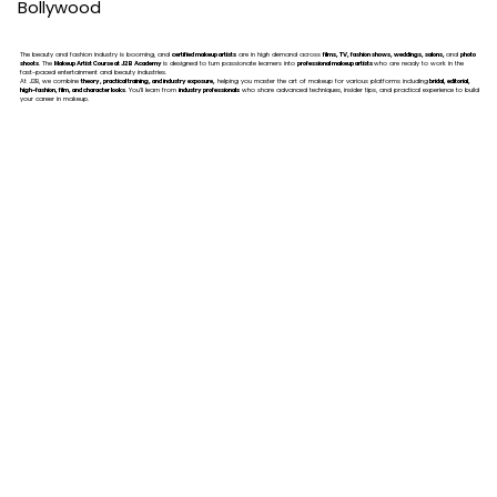
Bollywood
The beauty and fashion industry is booming, and
certified makeup artists
are in high demand across
films, TV, fashion shows, weddings, salons,
and
photo
shoots
. The
Makeup Artist Course at J2B Academy
is designed to turn passionate learners into
professional makeup artists
who are ready to work in the
fast-paced entertainment and beauty industries.
At J2B, we combine
theory, practical training, and industry exposure,
helping you master the art of makeup for various platforms including
bridal, editorial,
high-fashion, film, and character looks
. You’ll learn from
industry professionals
who share advanced techniques, insider tips, and practical experience to build
your career in makeup.