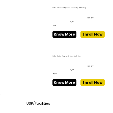
Online Advanced Diploma in Make-Up (6 Months)
50% OFF
₹30,000
₹15,000
Know More
Enroll Now
Online Master Program in Make-Up (1 Year)
60% OFF
₹62,500
₹25,000
Know More
Enroll Now
USP/Facilities