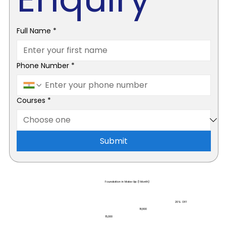
Full Name
*
Phone Number
*
Courses
*
Submit
Foundation in Make-Up (1 Month)
20% OFF
₹18,800
₹15,000