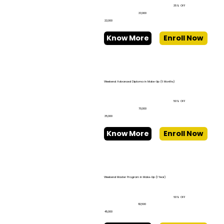
35% OFF
₹33,900
₹22,000
Know More
Enroll Now
Weekend Advanced Diploma in Make-Up (6 Months)
50% OFF
₹70,000
₹35,000
Know More
Enroll Now
Weekend Master Program in Make-Up (1 Year)
60% OFF
₹112,500
₹45,000