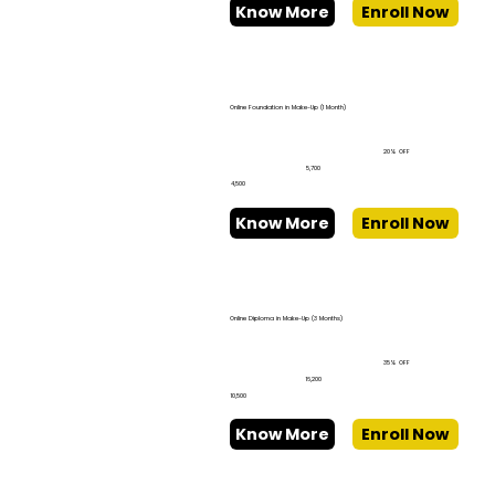
Know More
Enroll Now
Online Foundation in Make-Up (1 Month)
20% OFF
₹5,700
₹4,500
Know More
Enroll Now
Online Diploma in Make-Up (3 Months)
35% OFF
₹16,200
₹10,500
Know More
Enroll Now