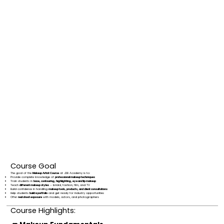
Course Goal
The goal of the
Makeup Artist Course
at J2B Academy is to:
Provide complete knowledge of
professional makeup techniques
Train students in
base, contouring, highlighting, eye and lip makeup
Teach
different makeup styles
– bridal, fashion, film, and TV
Build confidence in handling
makeup tools, products, and client consultations
Help students
build a portfolio
and get ready for industry opportunities
Offer
real shoot exposure
with models, actors, and photographers
Course Highlights: