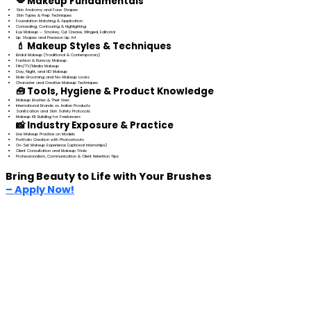
💋 Makeup Fundamentals
Skin Anatomy and Face Shapes
Skin Types & Prep Techniques
Foundation Matching & Application
Concealing, Contouring & Highlighting
Eye Makeup – Smokey, Cut Crease, Winged, Editorial
Lip Shapes and Precision Lip Art
💄 Makeup Styles & Techniques
Bridal Makeup (Traditional & Contemporary)
Fashion & Runway Makeup
Film/TV/Media Makeup
Day, Night, and HD Makeup
Male Grooming and No-Makeup Looks
Character and Creative Makeup Techniques
🧰 Tools, Hygiene & Product Knowledge
Makeup Brushes & Their Uses
International Brands vs. Indian Products
Sanitization and Skin Safety Protocols
Makeup Kit Building for Freelancers
📸 Industry Exposure & Practice
Live Makeup Practice on Models
Portfolio Creation with Photoshoots
On-Set Makeup Experience (optional internships)
Client Consultation and Makeup Trials
Professionalism, Communication & Client Retention Tips
Bring Beauty to Life with Your Brushes
– Apply Now!