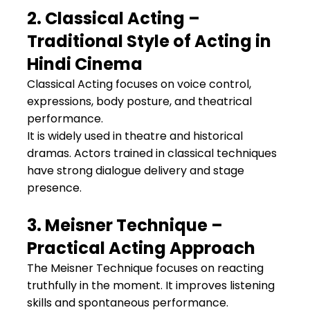
2. Classical Acting – 
Traditional Style of Acting in 
Hindi Cinema
Classical Acting focuses on voice control, 
expressions, body posture, and theatrical 
performance.
It is widely used in theatre and historical 
dramas. Actors trained in classical techniques 
have strong dialogue delivery and stage 
presence.
3. Meisner Technique – 
Practical Acting Approach
The Meisner Technique focuses on reacting 
truthfully in the moment. It improves listening 
skills and spontaneous performance.