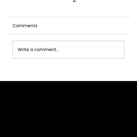
Comments
Write a comment...
How to Deal With Rejection in Acting –
A Complete Guide for Aspiring Actors
Quick Link
Home
About J2B
Admission
Media
Contact Us
Franchise