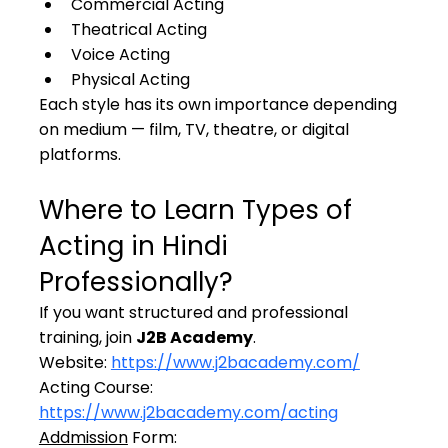
Commercial Acting
Theatrical Acting
Voice Acting
Physical Acting
Each style has its own importance depending 
on medium — film, TV, theatre, or digital 
platforms.
Where to Learn Types of 
Acting in Hindi 
Professionally?
If you want structured and professional 
training, join 
J2B Academy
.
Website: 
https://www.j2bacademy.com/
Acting Course: 
https://www.j2bacademy.com/acting
Addmission
 Form: 