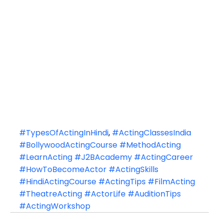
#TypesOfActingInHindi
, 
#ActingClassesIndia
#BollywoodActingCourse
#MethodActing
#LearnActing
#J2BAcademy
#ActingCareer
#HowToBecomeActor
#ActingSkills
#HindiActingCourse
#ActingTips
#FilmActing
#TheatreActing
#ActorLife
#AuditionTips
#ActingWorkshop