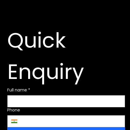
Quick 
Enquiry
Full name
*
Phone