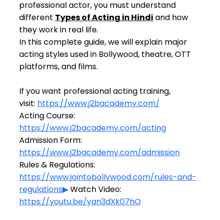
professional actor, you must understand 
different 
Types of Acting in Hindi
 and how 
they work in real life.
In this complete guide, we will explain major 
acting styles used in Bollywood, theatre, OTT 
platforms, and films.
If you want professional acting training,
visit: 
https://www.j2bacademy.com/
Acting Course: 
https://www.j2bacademy.com/acting
Admission Form: 
https://www.j2bacademy.com/admission
Rules & Regulations: 
https://www.jointobollywood.com/rules-and-
regulations
▶
 Watch Video: 
https://youtu.be/yan3dXk07hQ