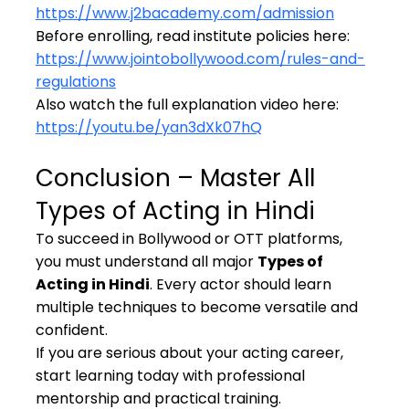
https://www.j2bacademy.com/admission
Before enrolling, read institute policies here: 
https://www.jointobollywood.com/rules-and-
regulations
Also watch the full explanation video here: 
https://youtu.be/yan3dXk07hQ
Conclusion – Master All 
Types of Acting in Hindi
To succeed in Bollywood or OTT platforms, 
you must understand all major 
Types of 
Acting in Hindi
. Every actor should learn 
multiple techniques to become versatile and 
confident.
If you are serious about your acting career, 
start learning today with professional 
mentorship and practical training.