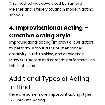
This method was developed by Sanford 
Meisner and is widely taught in modern acting 
schools.
4. Improvisational Acting – 
Creative Acting Style
Improvisational acting (Improv) allows actors 
to perform without a script. It enhances 
creativity, quick thinking, and confidence.
Many OTT actors and comedy performers use 
this technique.
Additional Types of Acting 
in Hindi
Here are some more important acting styles:
Realistic Acting