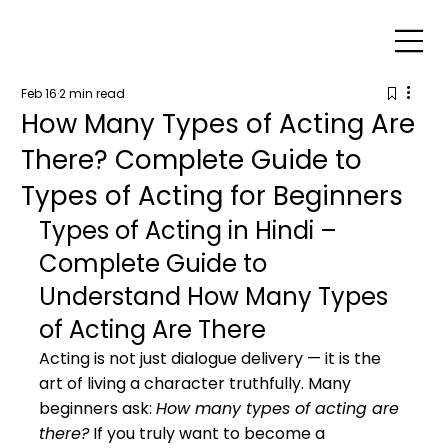
Feb 16
2 min read
How Many Types of Acting Are
There? Complete Guide to
Types of Acting for Beginners
Types of Acting in Hindi – 
Complete Guide to 
Understand How Many Types 
of Acting Are There
Acting is not just dialogue delivery — it is the 
art of living a character truthfully. Many 
beginners ask: 
How many types of acting are 
there?
 If you truly want to become a 