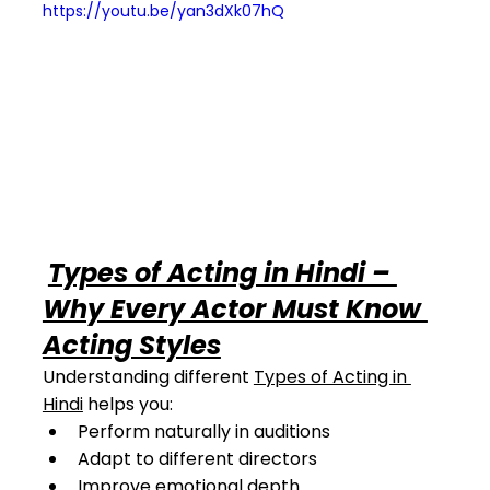
https://youtu.be/yan3dXk07hQ
Types of Acting in Hindi – 
Why Every Actor Must Know 
Acting Styles
Understanding different 
Types of Acting in 
Hindi
 helps you:
Perform naturally in auditions
Adapt to different directors
Improve emotional depth