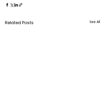
See All
Related Posts