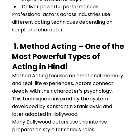
Deliver powerful performances
Professional actors across industries use 
different acting techniques depending on 
script and character.
 1. Method Acting – One of the 
Most Powerful Types of 
Acting in Hindi
Method Acting focuses on emotional memory 
and real-life experiences. Actors connect 
deeply with their character’s psychology.
This technique is inspired by the system 
developed by Konstantin Stanislavski and 
later adapted in Hollywood.
Many Bollywood actors use this intense 
preparation style for serious roles.