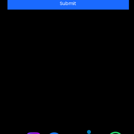
Submit
Address
Office No-314, 2nd floor, D- Wing. Shanti Shopping Center Opposite Mira
Road Railway Station, Mira Road, Mumbai, Maharashtra 401107
FOR ADMISSION ENQUIRIES
📞: 9867989734
📞: 9930056883
📞: 9004832109
E:
jointobollywood@gmail.com