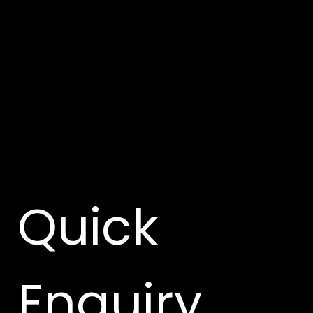
Quick 
Enquiry