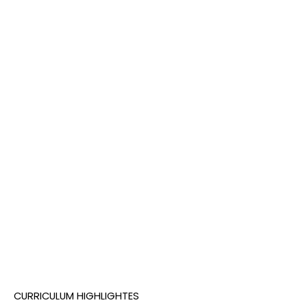
CURRICULUM HIGHLIGHTES