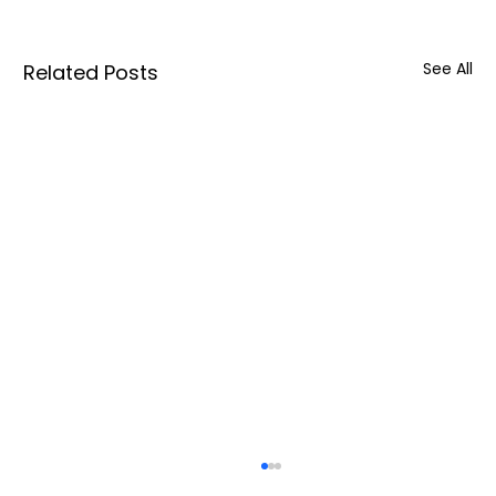
See All
Related Posts