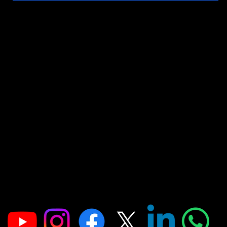
Address
Office No-314, 2nd floor, D- Wing. Shanti Shopping Center Opposite Mira
Road Railway Station, Mira Road, Mumbai, Maharashtra 401107
FOR ADMISSION ENQUIRIES
📞: 9867989734
📞: 9930056883
📞: 9004832109
E:
jointobollywood@gmail.com