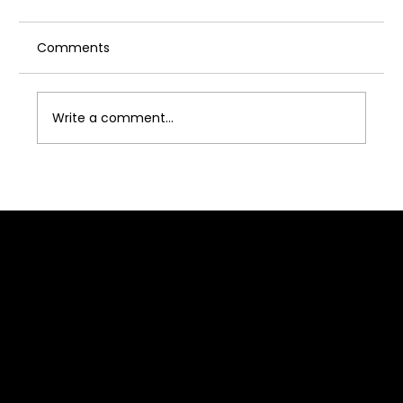
Comments
Write a comment...
Acting Industry for Women: Is Acting
Industry Safe for Girl?
Quick Link
Home
About J2B
Admission
Media
Contact Us
Franchise