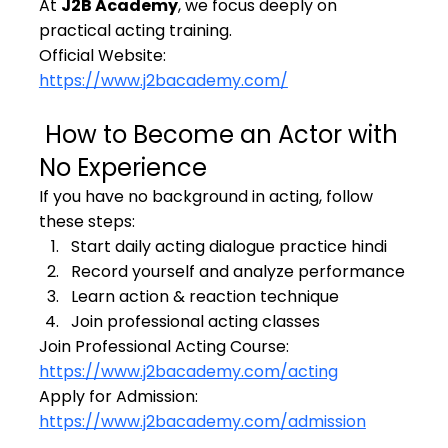
At 
J2B Academy
, we focus deeply on 
practical acting training.
Official Website: 
https://www.j2bacademy.com/
 How to Become an Actor with 
No Experience
If you have no background in acting, follow 
these steps:
Start daily acting dialogue practice hindi
Record yourself and analyze performance
Learn action & reaction technique
Join professional acting classes
Join Professional Acting Course: 
https://www.j2bacademy.com/acting
Apply for Admission: 
https://www.j2bacademy.com/admission