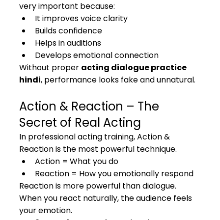
very important because:
It improves voice clarity
Builds confidence
Helps in auditions
Develops emotional connection
Without proper 
acting dialogue practice 
hindi
, performance looks fake and unnatural.
Action & Reaction – The 
Secret of Real Acting
In professional acting training, Action & 
Reaction is the most powerful technique.
Action = What you do
Reaction = How you emotionally respond
Reaction is more powerful than dialogue. 
When you react naturally, the audience feels 
your emotion.