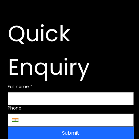
Quick 
Enquiry
Full name
*
Phone
Submit