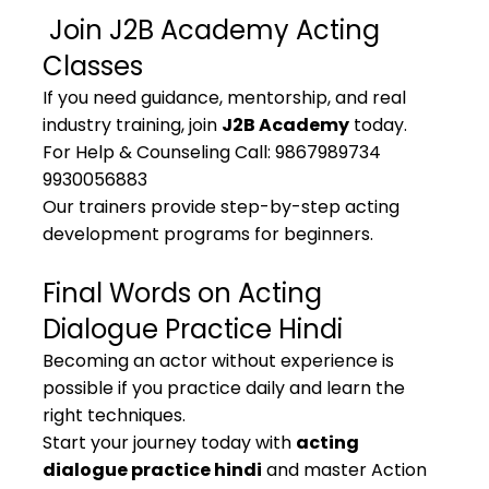
 Join J2B Academy Acting 
Classes
If you need guidance, mentorship, and real 
industry training, join 
J2B Academy
 today.
For Help & Counseling Call: 9867989734 
9930056883
Our trainers provide step-by-step acting 
development programs for beginners.
Final Words on Acting 
Dialogue Practice Hindi
Becoming an actor without experience is 
possible if you practice daily and learn the 
right techniques.
Start your journey today with 
acting 
dialogue practice hindi
 and master Action 