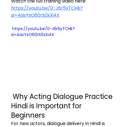
Watch the full training video here: 
https://youtu.be/0-J6r5yTCHk?
si=4avYsO60rS0xXi4X
 https://youtu.be/0-J6r5yTCHk?
si=4avYsO60rS0xXi4X
 Why Acting Dialogue Practice 
Hindi is Important for 
Beginners
For new actors, dialogue delivery in Hindi is 