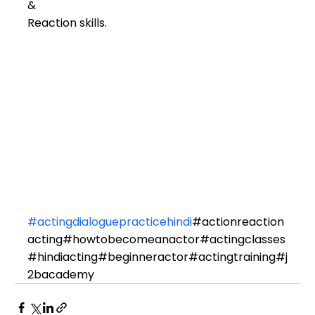
& 
Reaction skills.
#actingdialoguepracticehindi
#actionreaction
acting#howtobecomeanactor#actingclasses
#hindiacting#beginneractor#actingtraining#j
2bacademy