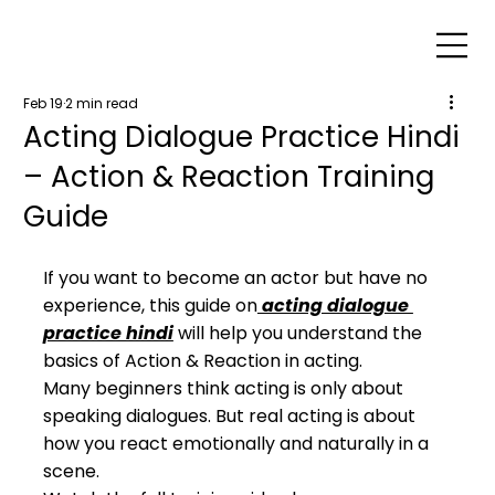
Feb 19
2 min read
Acting Dialogue Practice Hindi
– Action & Reaction Training
Guide
If you want to become an actor but have no 
experience, this guide on
 acting dialogue 
practice hindi
 will help you understand the 
basics of Action & Reaction in acting.
Many beginners think acting is only about 
speaking dialogues. But real acting is about 
how you react emotionally and naturally in a 
scene.