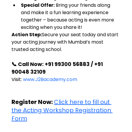
Special Offer:
 Bring your friends along 
and make it a fun learning experience 
together – because acting is even more 
exciting when you share it!
Action Step:
Secure your seat today and start 
your acting journey with Mumbai’s most 
trusted acting school.
📞 Call Now: +91 99300 56883 / +91 
90048 32109
Visit: 
www.J2Bacademy.com
Register Now: 
Click here to fill out 
the Acting Workshop Registration 
Form