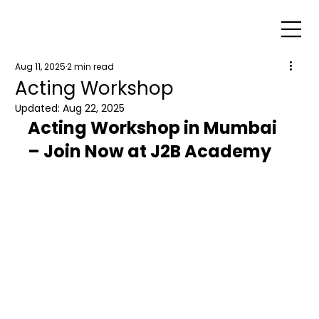
Aug 11, 2025
2 min read
Acting Workshop
Updated:
Aug 22, 2025
Acting Workshop in Mumbai 
– Join Now at J2B Academy