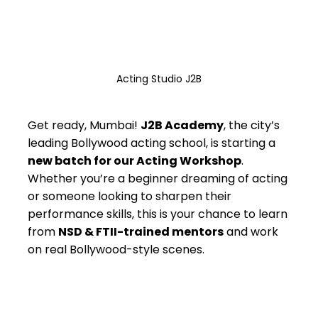
Acting Studio J2B
Get ready, Mumbai! 
J2B Academy
, the city’s 
leading Bollywood acting school, is starting a 
new batch for our Acting Workshop
. 
Whether you’re a beginner dreaming of acting 
or someone looking to sharpen their 
performance skills, this is your chance to learn 
from 
NSD & FTII-trained mentors
 and work 
on real Bollywood-style scenes.