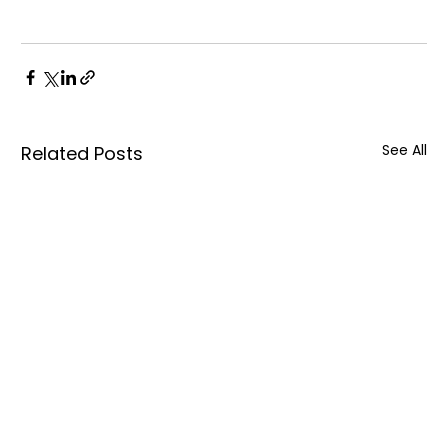
See All
Related Posts