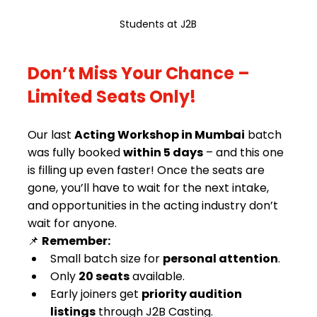
Students at J2B
Don’t Miss Your Chance – 
Limited Seats Only!
Our last 
Acting Workshop in Mumbai
 batch 
was fully booked 
within 5 days
 – and this one 
is filling up even faster! Once the seats are 
gone, you’ll have to wait for the next intake, 
and opportunities in the acting industry don’t 
wait for anyone.
📌 
Remember:
Small batch size for 
personal attention
.
Only 
20 seats
 available.
Early joiners get 
priority audition 
listings
 through J2B Casting.