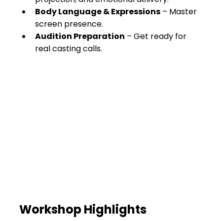
Body Language & Expressions
 – Master 
screen presence.
Audition Preparation
 – Get ready for 
real casting calls.
Workshop Highlights