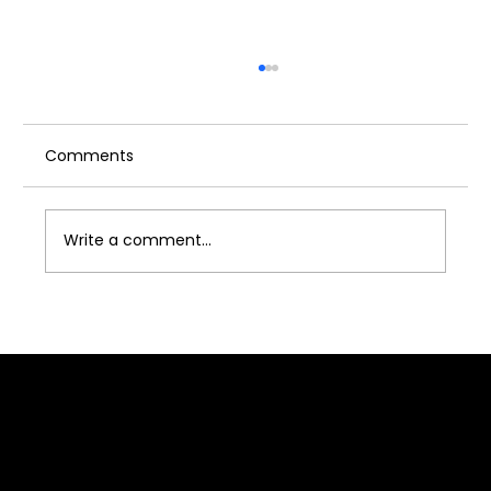
Comments
Write a comment...
Acting Industry for Women: Is Acting
Industry Safe for Girl?
Quick Link
Home
About J2B
Admission
Media
Contact Us
Franchise