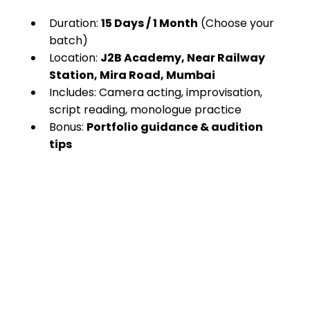
Duration: 
15 Days / 1 Month
 (Choose your 
batch)
Location: 
J2B Academy, Near Railway 
Station, Mira Road, Mumbai
Includes: Camera acting, improvisation, 
script reading, monologue practice
Bonus: 
Portfolio guidance & audition 
tips