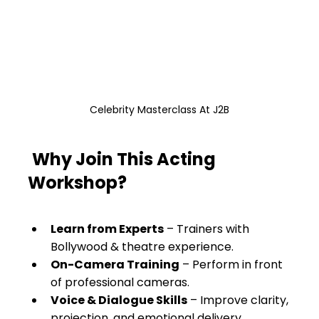
Celebrity Masterclass At J2B
Why Join This Acting 
Workshop?
Learn from Experts
 – Trainers with 
Bollywood & theatre experience.
On-Camera Training
 – Perform in front 
of professional cameras.
Voice & Dialogue Skills
 – Improve clarity, 
projection, and emotional delivery.