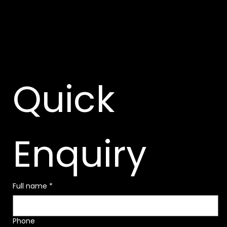
Quick 
Enquiry
Full name
*
Phone